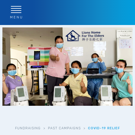
MENU
FUNDRAISING
>
PAST CAMPAIGNS
>
COVID-19 RELIEF