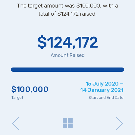
The target amount was $100,000, with a
total of $124,172 raised.
$124,172
Amount Raised
15 July 2020 —
$100,000
14 January 2021
Target
Start and End Date