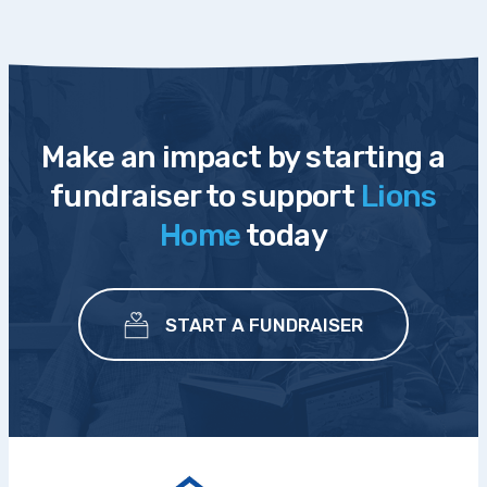
Make an impact by starting a
fundraiser to support
Lions
Home
today
START A FUNDRAISER