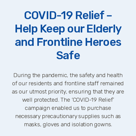
COVID-19 Relief –
Help Keep our Elderly
and Frontline Heroes
Safe
During the pandemic, the safety and health
of our residents and frontline staff remained
as our utmost priority, ensuring that they are
well protected. The ‘COVID-19 Relief’
campaign enabled us to purchase
necessary precautionary supplies such as
masks, gloves and isolation gowns.