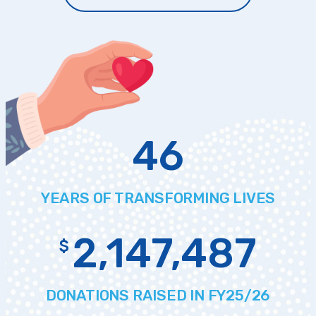
46
YEARS OF
TRANSFORMING LIVES
2,147,487
$
DONATIONS
RAISED IN FY25/26