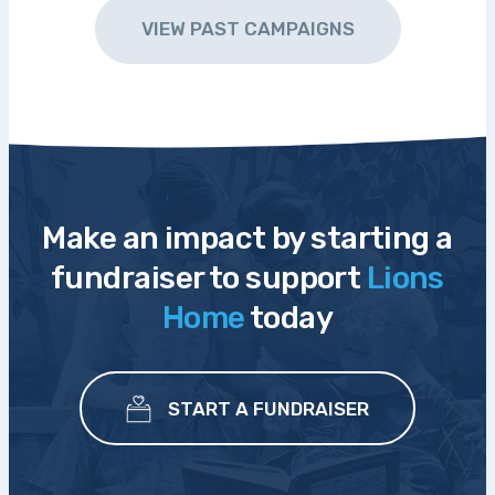
VIEW PAST CAMPAIGNS
Make an impact by starting a
fundraiser to support
Lions
Home
today
START A FUNDRAISER