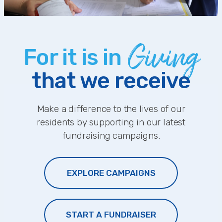
Giving
For it is in
that we receive
Make a difference to the lives of our
residents by supporting in our latest
fundraising campaigns.
EXPLORE CAMPAIGNS
START A FUNDRAISER