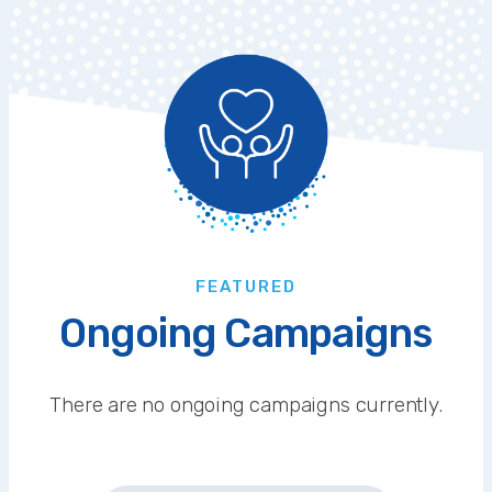
FEATURED
Ongoing Campaigns
There are no ongoing campaigns currently.